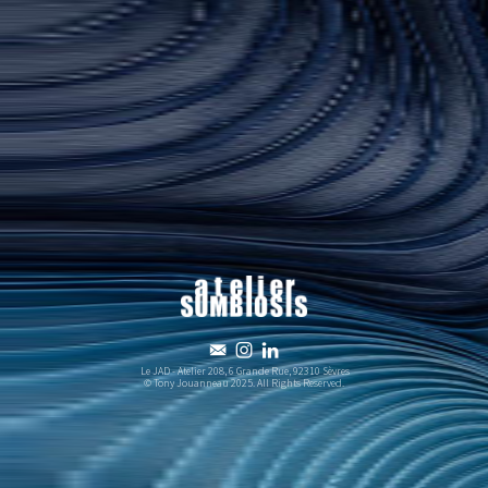



Le JAD - Atelier 208, 6 Grande Rue, 92310 Sèvres
© Tony Jouanneau 2025. All Rights Reserved.